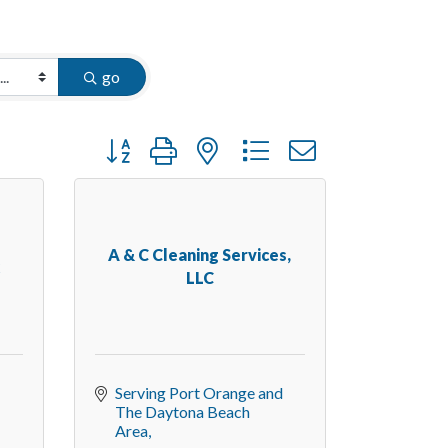
go
Button group with nested dropdown
A & C Cleaning Services,
k
LLC
Serving Port Orange and 
The Daytona Beach 
Area