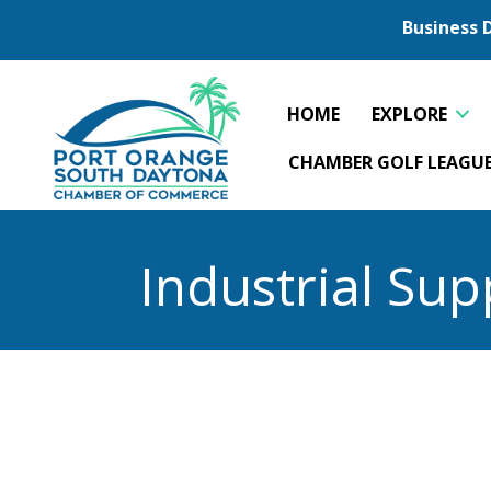
Business 
HOME
EXPLORE
CHAMBER GOLF LEAGU
Industrial Sup