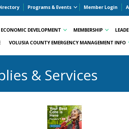
Directory
Programs & Events
Member Login
A
ECONOMIC DEVELOPMENT
MEMBERSHIP
LEAD
E
VOLUSIA COUNTY EMERGENCY MANAGEMENT INFO
plies & Services