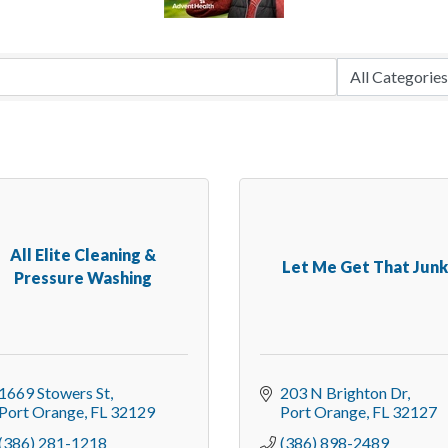
All Elite Cleaning &
Let Me Get That Jun
Pressure Washing
1669 Stowers St
203 N Brighton Dr
Port Orange
FL
32129
Port Orange
FL
32127
(386) 281-1218
(386) 898-2489