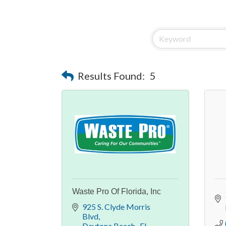
Results Found:
5
Waste Pro Of Florida, Inc
925 S. Clyde Morris 
Blvd
Daytona Beach 
FL