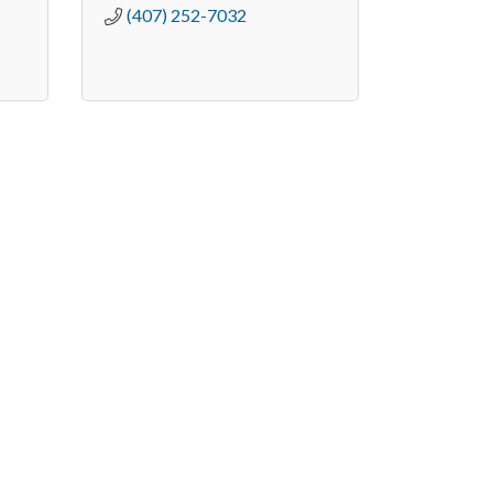
(407) 252-7032