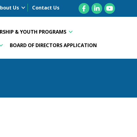
Facebook
LinkedIn
YouTube
bout Us
Contact Us
ERSHIP & YOUTH PROGRAMS
BOARD OF DIRECTORS APPLICATION