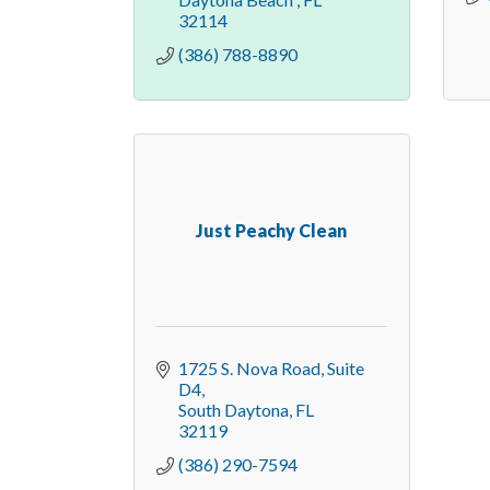
32114
(386) 788-8890
Just Peachy Clean
1725 S. Nova Road
Suite 
D4
South Daytona
FL
32119
(386) 290-7594