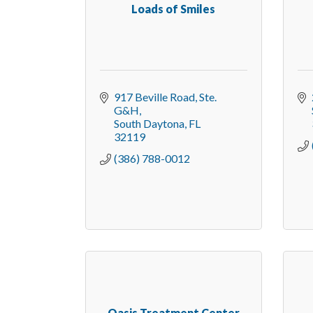
Loads of Smiles
917 Beville Road, Ste. 
G&H
South Daytona
FL
32119
(386) 788-0012
Oasis Treatment Center