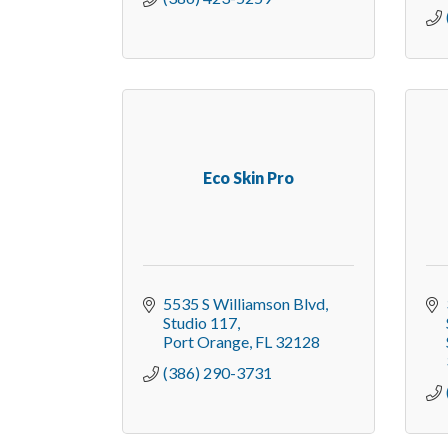
Eco Skin Pro
5535 S Williamson Blvd
Studio 117
Port Orange
FL
32128
(386) 290-3731