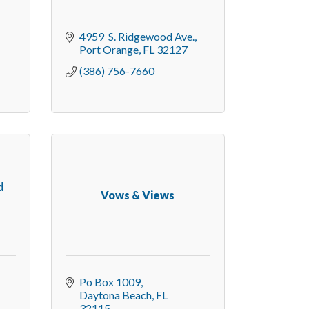
4959  S. Ridgewood Ave.
Port Orange
FL
32127
(386) 756-7660
d
Vows & Views
Po Box 1009
Daytona Beach
FL
32115