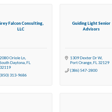
rey Falcon Consulting,
Guiding Light Senior
LLC
Advisors
2080 Oriole Ln
1309 Dexter Dr W
South Daytona
FL
Port Orange
FL
32129
32119
(386) 547-2800
(850) 313-9686