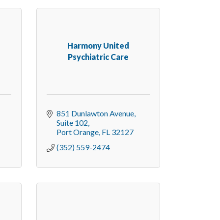
Harmony United
Psychiatric Care
851 Dunlawton Avenue
Suite 102
Port Orange
FL
32127
(352) 559-2474