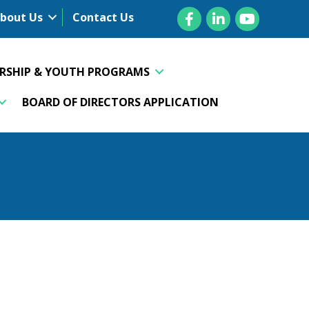
Facebook
LinkedIn
YouTube
bout Us
Contact Us
ERSHIP & YOUTH PROGRAMS
BOARD OF DIRECTORS APPLICATION