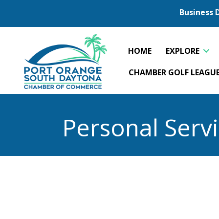
Business 
HOME
EXPLORE
CHAMBER GOLF LEAGU
Personal Serv