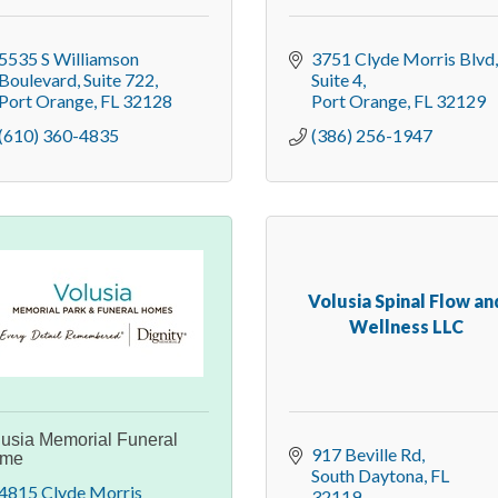
5535 S Williamson 
3751 Clyde Morris Blvd
Boulevard
Suite 722
Suite 4
Port Orange
FL
32128
Port Orange
FL
32129
(610) 360-4835
(386) 256-1947
Volusia Spinal Flow an
Wellness LLC
lusia Memorial Funeral
917 Beville Rd
me
South Daytona
FL
4815 Clyde Morris 
32119