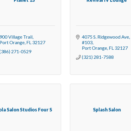
900 Village Trail
4075 S. Ridgewood Ave
Port Orange
FL
32127
#103
Port Orange
FL
32127
(386) 271-0529
(321) 281-7588
ola Salon Studios Four S
Splash Salon