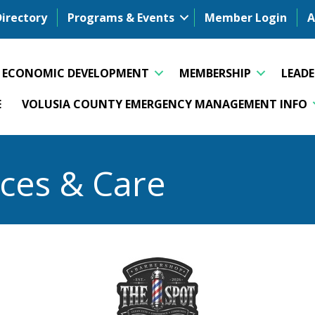
Directory
Programs & Events
Member Login
A
ECONOMIC DEVELOPMENT
MEMBERSHIP
LEAD
E
VOLUSIA COUNTY EMERGENCY MANAGEMENT INFO
ices & Care