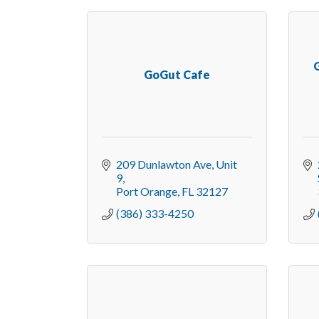
G
GoGut Cafe
209 Dunlawton Ave
Unit 
9
Port Orange
FL
32127
(386) 333-4250