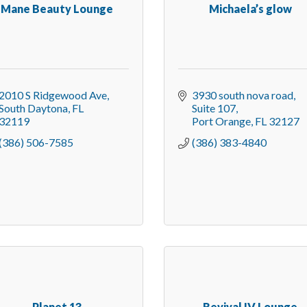
Mane Beauty Lounge
Michaela’s glow
2010 S Ridgewood Ave
3930 south nova road
South Daytona
FL
Suite 107
32119
Port Orange
FL
32127
(386) 506-7585
(386) 383-4840
Planet 13
Revival IV Lounge