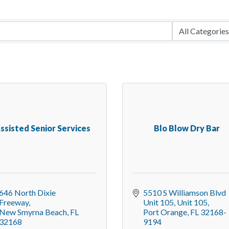
ssisted Senior Services
Blo Blow Dry Bar
646 North Dixie 
5510 S Williamson Blvd 
Freeway
Unit 105
Unit 105
New Smyrna Beach
FL
Port Orange
FL
32168-
32168
9194