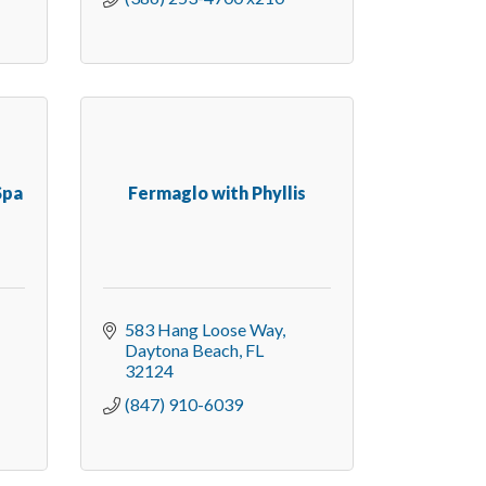
Spa
Fermaglo with Phyllis
583 Hang Loose Way
Daytona Beach
FL
32124
(847) 910-6039