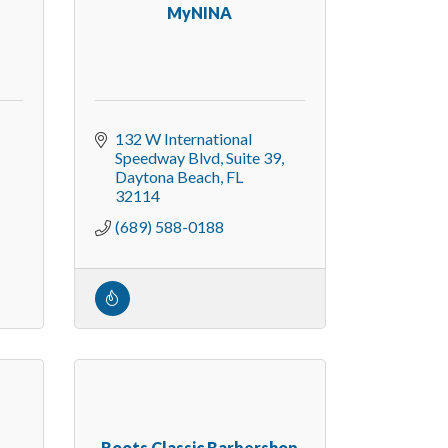
MyNINA
132 W International 
Speedway Blvd
Suite 39
Daytona Beach
FL
32114
(689) 588-0188
Roots Classic Barbershop