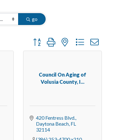
go
Button group with nested dropdown
Council On Aging of
Volusia County, I...
420 Fentress Blvd.
Daytona Beach
FL
32114
(386) 253-4700 x210