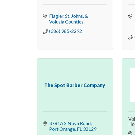
Flagler, St. Johns, & 
Volusia Counties
(386) 985-2292
The Spot Barber Company
Vo
3781A S Nova Road
Ho
Port Orange
FL
32129