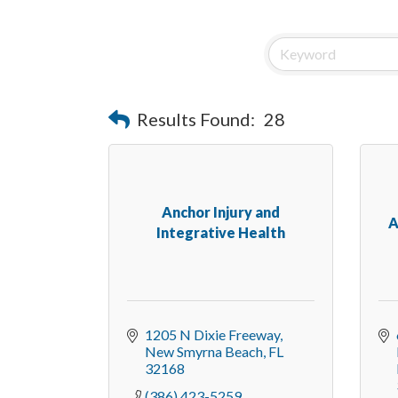
Results Found:
28
Anchor Injury and
A
Integrative Health
1205 N Dixie Freeway
New Smyrna Beach
FL
32168
(386) 423-5259