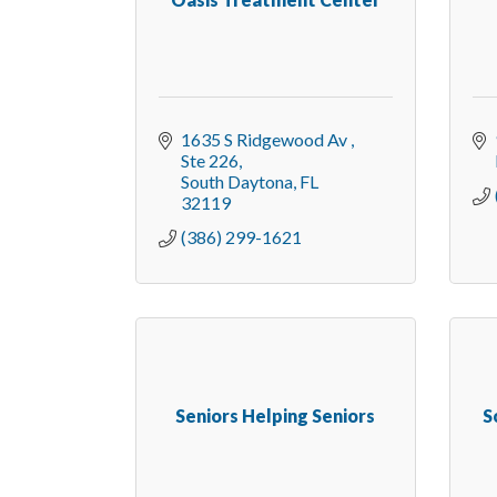
1635 S Ridgewood Av 
Ste 226
South Daytona
FL
32119
(386) 299-1621
Seniors Helping Seniors
S