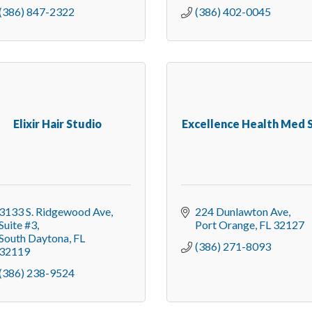
(386) 847-2322
(386) 402-0045
Elixir Hair Studio
Excellence Health Med 
3133 S. Ridgewood Ave
224 Dunlawton Ave
Suite #3
Port Orange
FL
32127
South Daytona
FL
(386) 271-8093
32119
(386) 238-9524