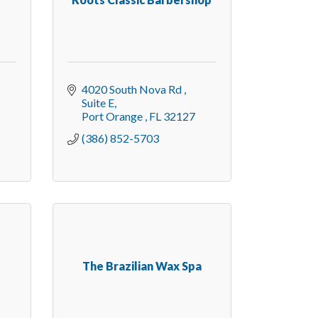
4020 South Nova Rd 
Suite E
Port Orange 
FL
32127
(386) 852-5703
The Brazilian Wax Spa