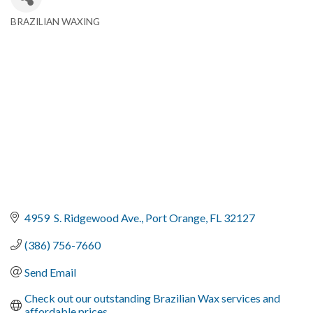
BRAZILIAN WAXING
Categories
4959  S. Ridgewood Ave.
Port Orange
FL
32127
(386) 756-7660
Send Email
Check out our outstanding Brazilian Wax services and 
affordable prices