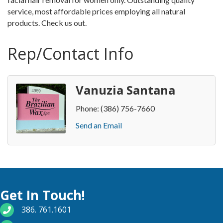
service, most affordable prices employing all natural
products. Check us out.
Rep/Contact Info
Vanuzia Santana
Phone:
(386) 756-7660
Send an Email
Get In Touch!
phone number
386. 761.1601