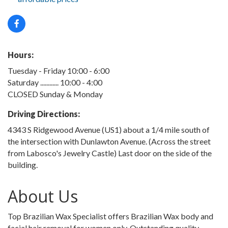
Hours:
Tuesday - Friday 10:00 - 6:00
Saturday ............ 10:00 - 4:00
CLOSED Sunday & Monday
Driving Directions:
4343 S Ridgewood Avenue (US1) about a 1/4 mile south of
the intersection with Dunlawton Avenue. (Across the street
from Labosco's Jewelry Castle) Last door on the side of the
building.
About Us
Top Brazilian Wax Specialist offers Brazilian Wax body and
facial hair removal for women only. Outstanding quality