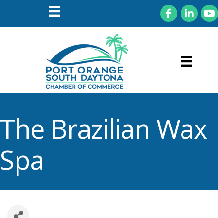
Facebook
LinkedIn
You
The Brazilian Wax
Spa