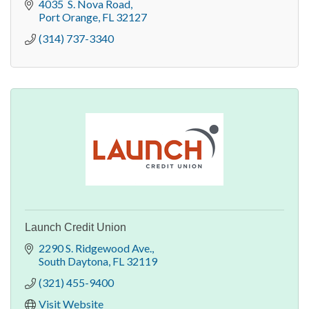
4035  S. Nova Road
Port Orange
FL
32127
(314) 737-3340
Launch Credit Union
2290 S. Ridgewood Ave.
South Daytona
FL
32119
(321) 455-9400
Visit Website