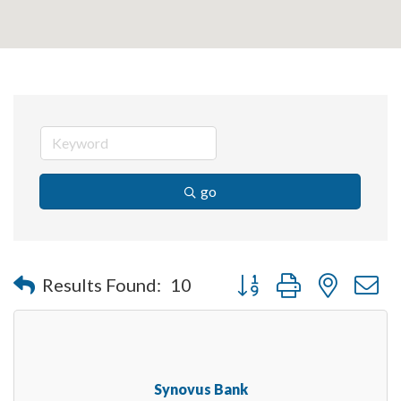
go
Button group with nested 
Results Found:
10
Synovus Bank