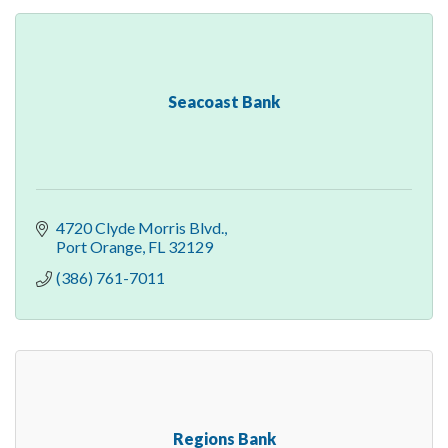
Seacoast Bank
4720 Clyde Morris Blvd.
Port Orange
FL
32129
(386) 761-7011
Regions Bank