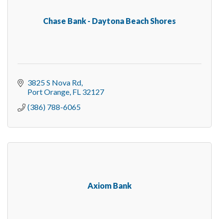
Chase Bank - Daytona Beach Shores
3825 S Nova Rd
Port Orange
FL
32127
(386) 788-6065
Axiom Bank