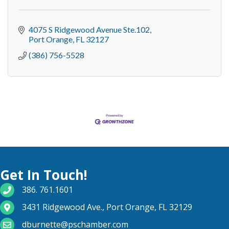
4075 S Ridgewood Avenue Ste.102
Port Orange
FL
32127
(386) 756-5528
Get In Touch!
phone number
386. 761.1601
map and address
3431 Ridgewood Ave., Port Orange, FL 32129
email
dburnette@pschamber.com