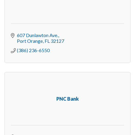
607 Dunlawton Ave.
Port Orange
FL
32127
(386) 236-6550
PNC Bank