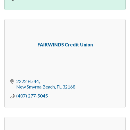
FAIRWINDS Credit Union
2222 FL-44
New Smyrna Beach
FL
32168
(407) 277-5045