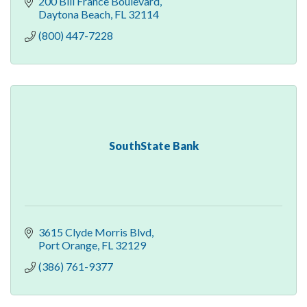
200 Bill France Boulevard
Daytona Beach
FL
32114
(800) 447-7228
SouthState Bank
3615 Clyde Morris Blvd
Port Orange
FL
32129
(386) 761-9377