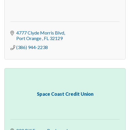
4777 Clyde Morris Blvd
Port Orange 
FL
32129
(386) 944-2238
Space Coast Credit Union