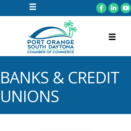
Facebook
LinkedIn
You
BANKS & CREDIT
UNIONS