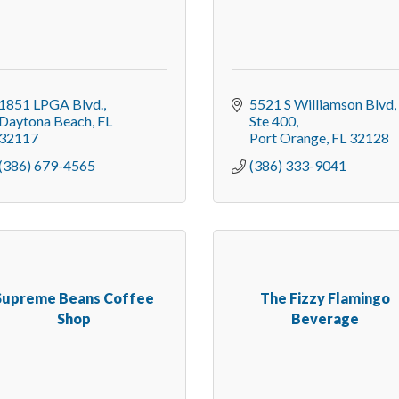
1851 LPGA Blvd.
5521 S Williamson Blvd
Daytona Beach
FL
Ste 400
32117
Port Orange
FL
32128
(386) 679-4565
(386) 333-9041
Supreme Beans Coffee
The Fizzy Flamingo
Shop
Beverage