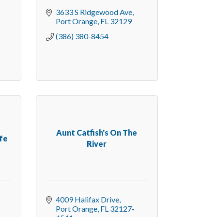
3633 S Ridgewood Ave
Port Orange
FL
32129
(386) 380-8454
Aunt Catfish's On The
fe
River
4009 Halifax Drive
Port Orange
FL
32127-