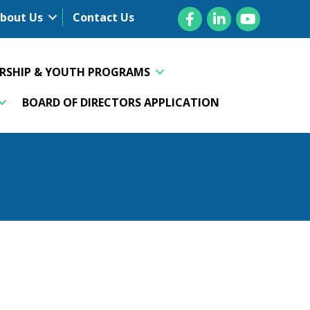
Facebook
LinkedIn
YouTube
bout Us
Contact Us
ERSHIP & YOUTH PROGRAMS
BOARD OF DIRECTORS APPLICATION