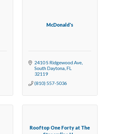
McDonald's
2410 S Ridgewood Ave
South Daytona
FL
32119
(810) 557-5036
Rooftop One Forty at The