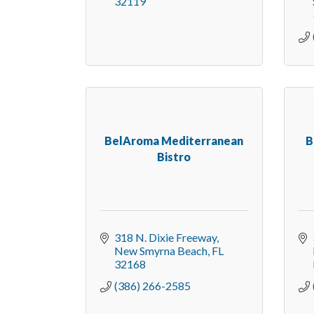
32119
BelAroma Mediterranean
B
Bistro
318 N. Dixie Freeway
New Smyrna Beach
FL
32168
(386) 266-2585