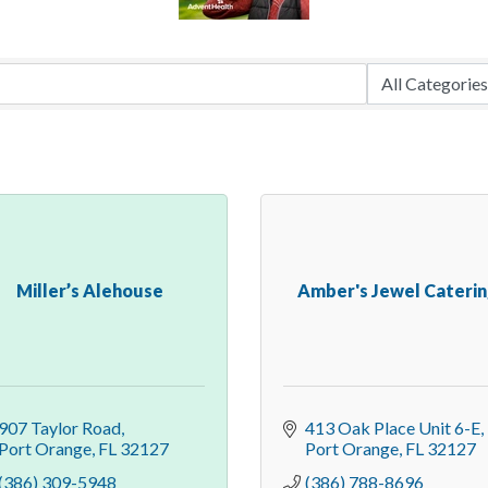
Miller’s Alehouse
Amber's Jewel Cateri
907 Taylor Road
413 Oak Place Unit 6-E
Port Orange
FL
32127
Port Orange
FL
32127
(386) 309-5948
(386) 788-8696