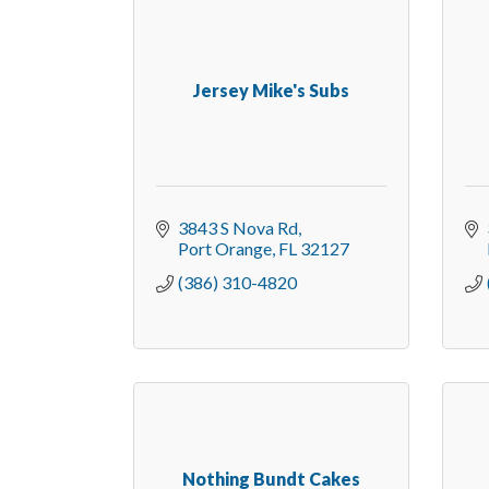
Jersey Mike's Subs
3843 S Nova Rd
Port Orange
FL
32127
(386) 310-4820
Nothing Bundt Cakes