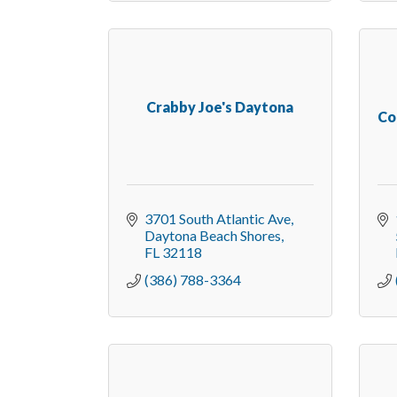
Crabby Joe's Daytona
Co
3701 South Atlantic Ave
Daytona Beach Shores
FL
32118
(386) 788-3364