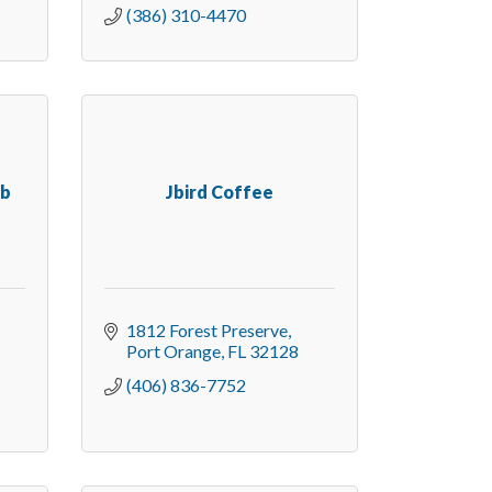
(386) 310-4470
ub
Jbird Coffee
1812 Forest Preserve
Port Orange
FL
32128
(406) 836-7752