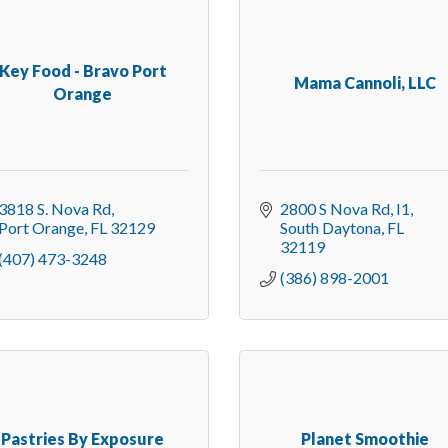
Key Food - Bravo Port
Mama Cannoli, LLC
Orange
3818 S. Nova Rd
2800 S Nova Rd
I1
Port Orange
FL
32129
South Daytona
FL
32119
(407) 473-3248
(386) 898-2001
Pastries By Exposure
Planet Smoothie