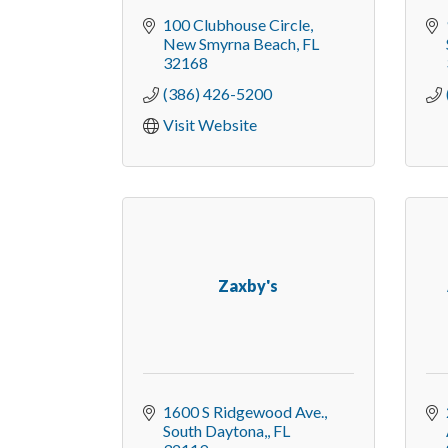
100 Clubhouse Circle
New Smyrna Beach
FL
32168
(386) 426-5200
Visit Website
Zaxby's
1600 S Ridgewood Ave.
South Daytona,
FL