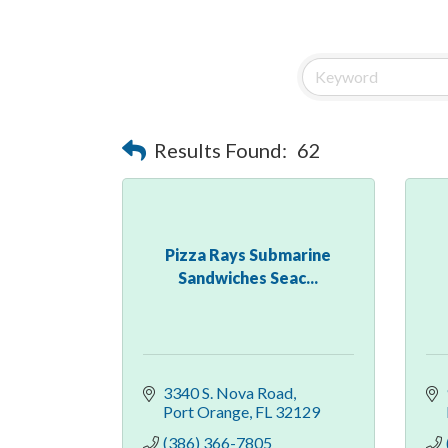
Results Found:
62
Pizza Rays Submarine
Sandwiches Seac...
3340 S. Nova Road
Port Orange
FL
32129
(386) 366-7805