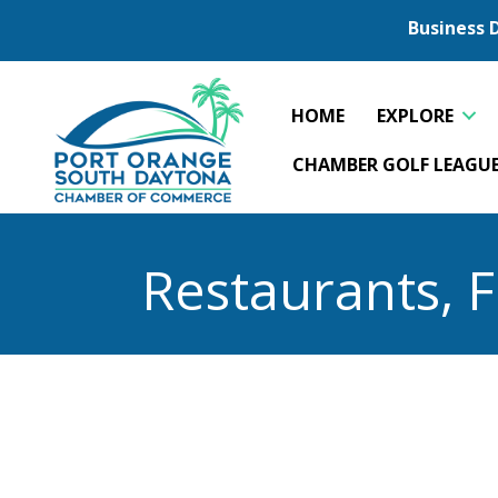
Business 
HOME
EXPLORE
CHAMBER GOLF LEAGU
Restaurants, 