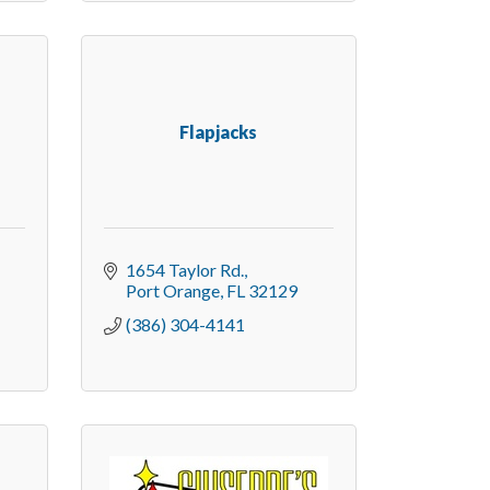
Flapjacks
1654 Taylor Rd.
Port Orange
FL
32129
(386) 304-4141