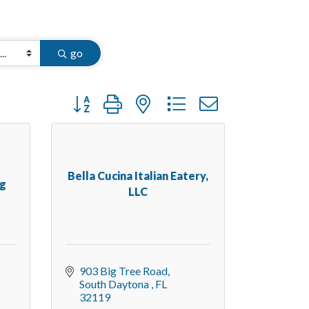
go
Button group with nested dropdown
Bella Cucina Italian Eatery,
ng
LLC
903 Big Tree Road
South Daytona 
FL
32119