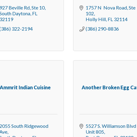
927 Beville Rd
Ste 10
1757 N  Nova Road
Ste 
South Daytona
FL
102
32119
Holly Hill
FL
32114
(386) 322-2194
(386) 290-8836
Ammrit Indian Cuisine
Another Broken Egg Ca
2055 South Ridgewood 
5527 S. Williamson Blvd 
Ave
Unit 805