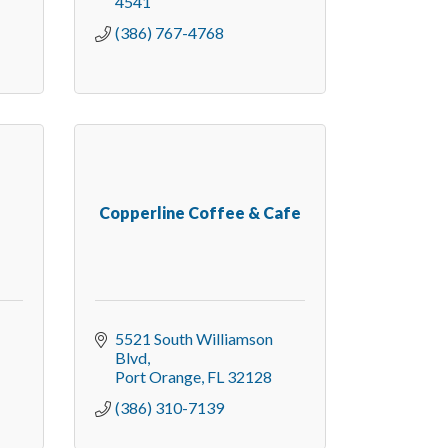
4541
(386) 767-4768
Copperline Coffee & Cafe
5521 South Williamson 
Blvd
Port Orange
FL
32128
(386) 310-7139