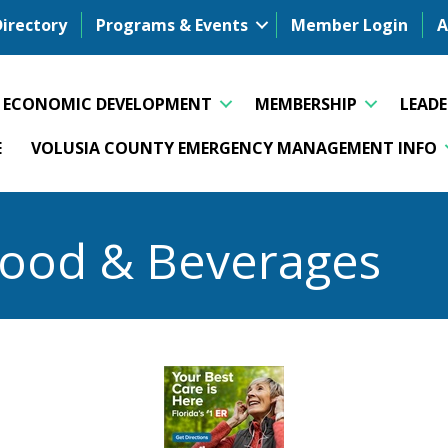
Directory
Programs & Events
Member Login
A
ECONOMIC DEVELOPMENT
MEMBERSHIP
LEAD
E
VOLUSIA COUNTY EMERGENCY MANAGEMENT INFO
Food & Beverages