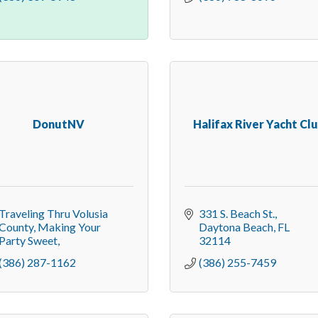
DonutNV
Halifax River Yacht Cl
Traveling Thru Volusia 
331 S. Beach St.
County
Making Your 
Daytona Beach
FL
Party Sweet
32114
(386) 287-1162
(386) 255-7459