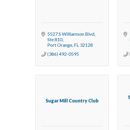
5527 S Williamson Blvd
Ste 810
Port Orange
FL
32128
(386) 492-0595
Sugar Mill Country Club