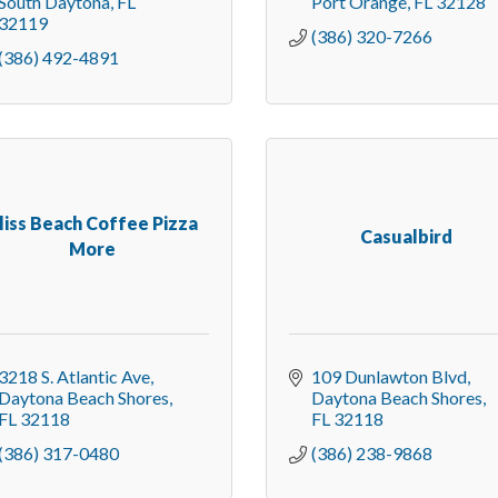
South Daytona
FL
Port Orange
FL
32128
32119
(386) 320-7266
(386) 492-4891
liss Beach Coffee Pizza
Casualbird
More
3218 S. Atlantic Ave
109 Dunlawton Blvd
Daytona Beach Shores
Daytona Beach Shores
FL
32118
FL
32118
(386) 317-0480
(386) 238-9868