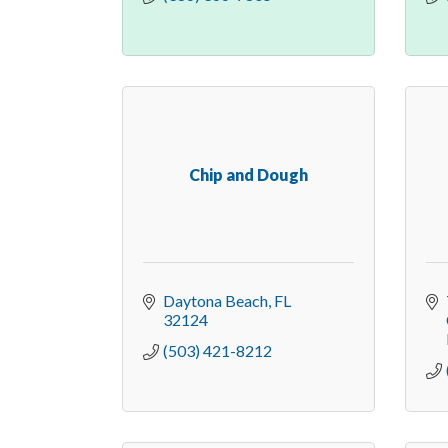
Chip and Dough
Daytona Beach
FL
32124
(503) 421-8212