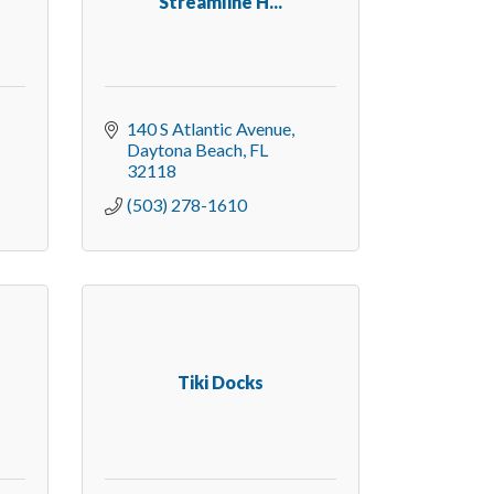
Streamline H...
140 S Atlantic Avenue
Daytona Beach
FL
32118
(503) 278-1610
Tiki Docks