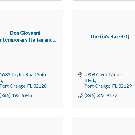
Don Giovanni
Dustin's Bar-B-Q
ntemporary Italian and...
1633 Taylor Road Suite 
4908 Clyde Morris 
5
Blvd.
Port Orange
FL
32128
Port Orange
FL
32129
(386) 492-6945
(386) 322-9177