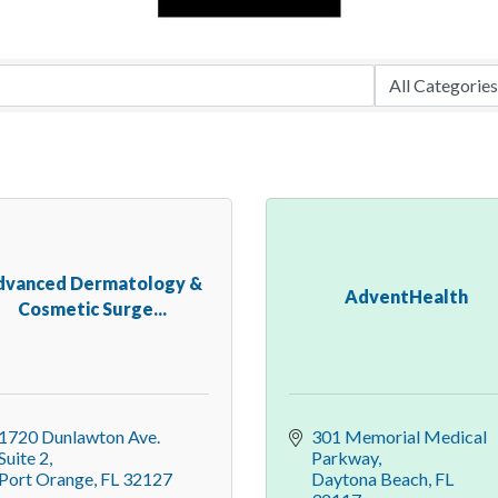
dvanced Dermatology &
AdventHealth
Cosmetic Surge...
1720 Dunlawton Ave. 
301 Memorial Medical 
Suite 2
Parkway
Port Orange
FL
32127
Daytona Beach
FL