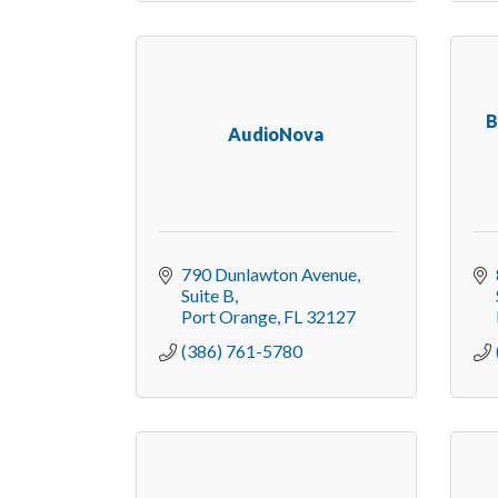
B
AudioNova
790 Dunlawton Avenue, 
Suite B
Port Orange
FL
32127
(386) 761-5780