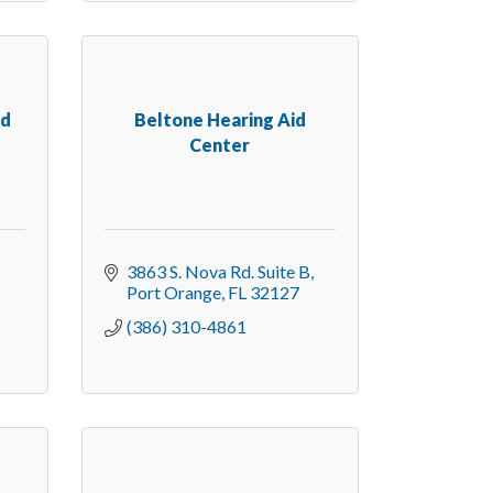
nd
Beltone Hearing Aid
Center
3863 S. Nova Rd. Suite B
Port Orange
FL
32127
(386) 310-4861