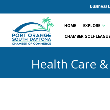
Business 
HOME
EXPLORE
CHAMBER GOLF LEAGU
Health Care &