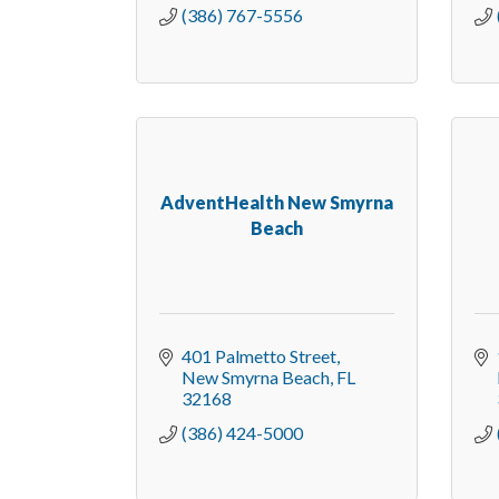
(386) 767-5556
AdventHealth New Smyrna
Beach
401 Palmetto Street
New Smyrna Beach
FL
32168
(386) 424-5000