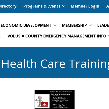
Directory
Programs & Events
Member Login
A
ECONOMIC DEVELOPMENT
MEMBERSHIP
LEAD
E
VOLUSIA COUNTY EMERGENCY MANAGEMENT INFO
 Health Care Trainin