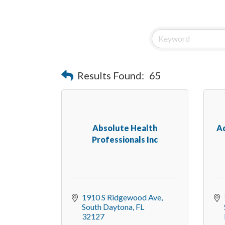
Results Found:
65
Absolute Health
A
Professionals Inc
1910 S Ridgewood Ave
South Daytona
FL
32127