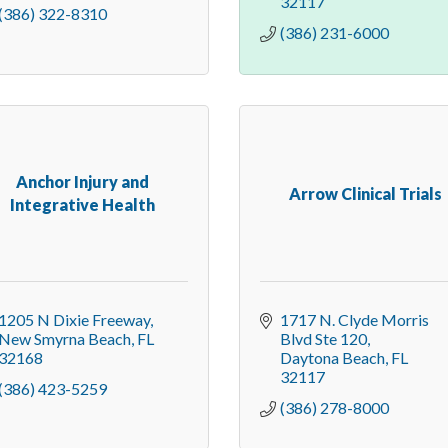
32117
(386) 322-8310
(386) 231-6000
Anchor Injury and
Arrow Clinical Trials
Integrative Health
1205 N Dixie Freeway
1717 N. Clyde Morris 
New Smyrna Beach
FL
Blvd Ste 120
32168
Daytona Beach
FL
32117
(386) 423-5259
(386) 278-8000