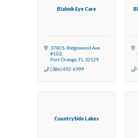
Blahnik Eye Care
B
3740 S. Ridgewood Ave. 
#103
Port Orange
FL
32129
(386) 492-6999
CountrySide Lakes