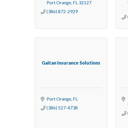
Port Orange
FL
32127
(386) 872-2929
Gaitan Insurance Solutions
Port Orange
FL
(386) 527-4738