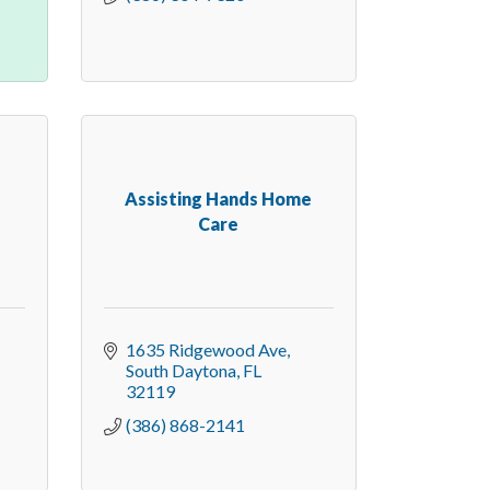
Assisting Hands Home
Care
1635 Ridgewood Ave
South Daytona
FL
32119
(386) 868-2141