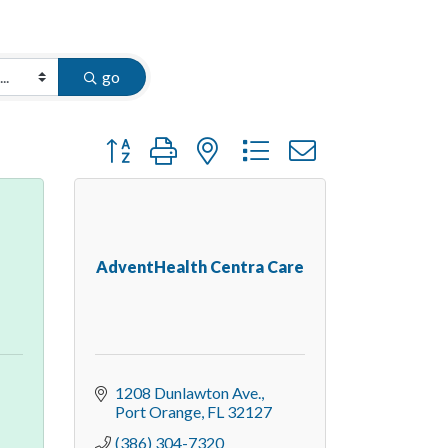
go
Button group with nested dropdown
AdventHealth Centra Care
1208 Dunlawton Ave.
Port Orange
FL
32127
(386) 304-7320