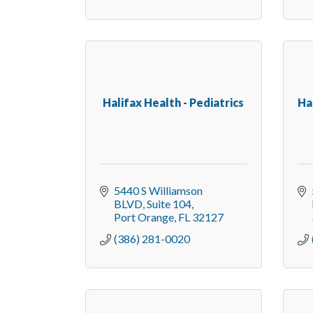
Halifax Health - Pediatrics
Ha
5440 S Williamson 
BLVD
Suite 104
Port Orange
FL
32127
(386) 281-0020