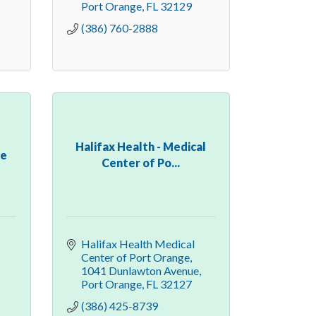
Port Orange
FL
32129
(386) 760-2888
Halifax Health - Medical
ce
Center of Po...
Halifax Health Medical 
Center of Port Orange
1041 Dunlawton Avenue
Port Orange
FL
32127
(386) 425-8739