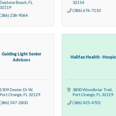
Daytona Beach
FL
32114
32119
(386) 676-7110
(386) 238-9064
Guiding Light Senior
Halifax Health - Hospi
Advisors
1309 Dexter Dr W
3800 Woodbriar Trail
Port Orange
FL
32129
Port Orange
FL
32129
(386) 547-2800
(386) 425-4701