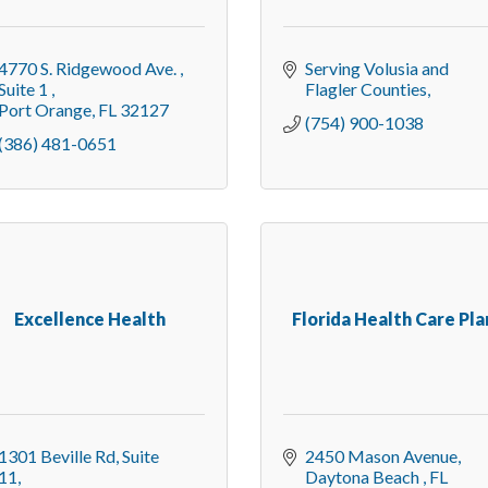
4770 S. Ridgewood Ave. 
Serving Volusia and 
Suite 1 
Flagler Counties
Port Orange
FL
32127
(754) 900-1038
(386) 481-0651
Excellence Health
Florida Health Care Pla
1301 Beville Rd
Suite 
2450 Mason Avenue
11
Daytona Beach 
FL