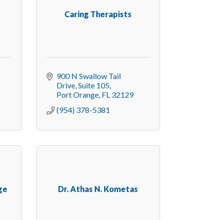
Caring Therapists
900 N Swallow Tail 
Drive
Suite 105
Port Orange
FL
32129
(954) 378-5381
ge
Dr. Athas N. Kometas