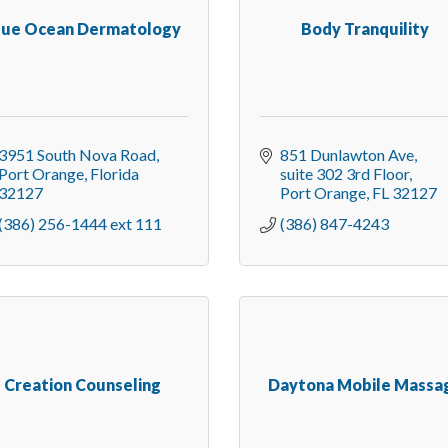
lue Ocean Dermatology
Body Tranquility
3951 South Nova Road
851 Dunlawton Ave
Port Orange
Florida
suite 302 3rd Floor
32127
Port Orange
FL
32127
(386) 256-1444 ext 111
(386) 847-4243
Creation Counseling
Daytona Mobile Massa