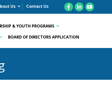
Facebook
LinkedIn
YouTube
bout Us
Contact Us
ERSHIP & YOUTH PROGRAMS
BOARD OF DIRECTORS APPLICATION
g