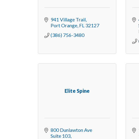
941 Village Trail
Port Orange
FL
32127
(386) 756-3480
Elite Spine
800 Dunlawton Ave 
Suite 103