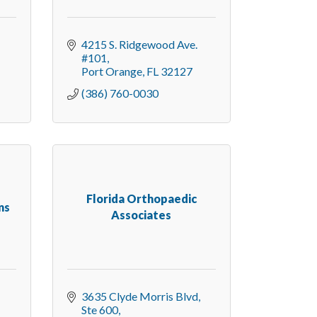
4215 S. Ridgewood Ave. 
#101
Port Orange
FL
32127
(386) 760-0030
Florida Orthopaedic
ns
Associates
3635 Clyde Morris Blvd, 
Ste 600