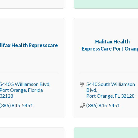
Halifax Health
lifax Health Expresscare
ExpressCare Port Orang
5440 S Williamson Blvd
5440 South Williamson 
Port Orange
Florida
Blvd
32128
Port Orange
FL
32128
(386) 845-5451
(386) 845-5451