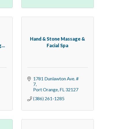
Hand & Stone Massage &
...
Facial Spa
1781 Dunlawton Ave. # 
7
Port Orange
FL
32127
(386) 261-1285