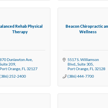
alanced Rehab Physical
Beacon Chiropractic a
Therapy
Wellness
870 Dunlawton Ave
5517 S. Williamson 
Suite 209
Blvd.
Suite 305
Port Orange
FL
32127
Port Orange
FL
32128
(386) 252-2400
(386) 444-7700