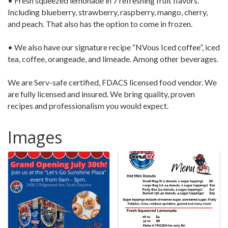
• Fresh squeezed lemonade in 7 refreshing fruit flavors.
Including blueberry, strawberry, raspberry, mango, cherry,
and peach. That also has the option to come in frozen.
• We also have our signature recipe “NVous Iced coffee”, iced
tea, coffee, orangeade, and limeade. Among other beverages.
We are Serv-safe certified, FDACS licensed food vendor. We
are fully licensed and insured. We bring quality, proven
recipes and professionalism you would expect.
Images