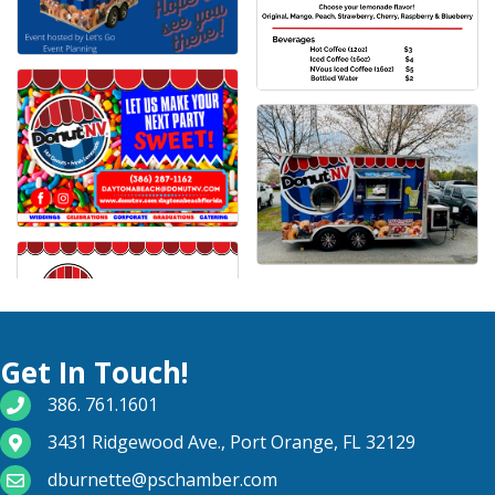
Get In Touch!
phone number
386. 761.1601
map and address
3431 Ridgewood Ave., Port Orange, FL 32129
email
dburnette@pschamber.com