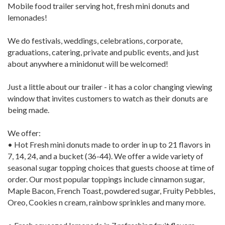
Mobile food trailer serving hot, fresh mini donuts and
lemonades!
We do festivals, weddings, celebrations, corporate,
graduations, catering, private and public events, and just
about anywhere a minidonut will be welcomed!
Just a little about our trailer - it has a color changing viewing
window that invites customers to watch as their donuts are
being made.
We offer:
• Hot Fresh mini donuts made to order in up to 21 flavors in
7, 14, 24, and a bucket (36-44). We offer a wide variety of
seasonal sugar topping choices that guests choose at time of
order. Our most popular toppings include cinnamon sugar,
Maple Bacon, French Toast, powdered sugar, Fruity Pebbles,
Oreo, Cookies n cream, rainbow sprinkles and many more.