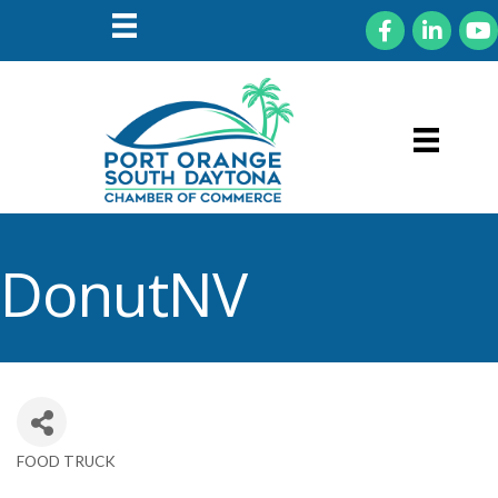
Facebook
LinkedIn
You
DonutNV
FOOD TRUCK
Categories