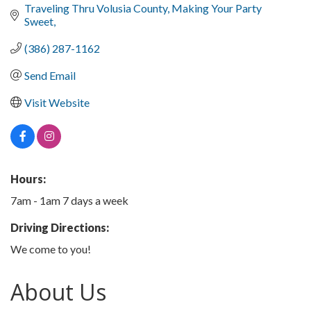
Traveling Thru Volusia County
Making Your Party 
Sweet
(386) 287-1162
Send Email
Visit Website
Hours:
7am - 1am 7 days a week
Driving Directions:
We come to you!
About Us