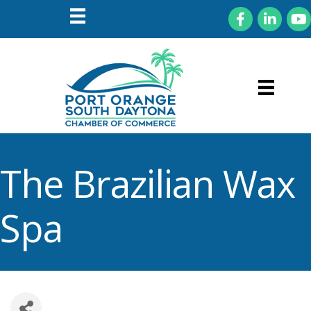
Facebook
LinkedIn
You
The Brazilian Wax
Spa