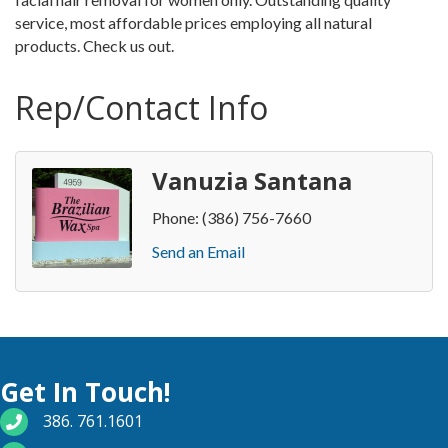
service, most affordable prices employing all natural
products. Check us out.
Rep/Contact Info
Vanuzia Santana
Phone:
(386) 756-7660
Send an Email
Get In Touch!
phone number
386. 761.1601