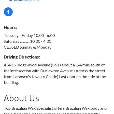
Hours:
Tuesday - Friday 10:00 - 6:00
Saturday ............ 10:00 - 4:00
CLOSED Sunday & Monday
Driving Directions:
4343 S Ridgewood Avenue (US1) about a 1/4 mile south of
the intersection with Dunlawton Avenue. (Across the street
from Labosco's Jewelry Castle) Last door on the side of the
building.
About Us
Top Brazilian Wax Specialist offers Brazilian Wax body and
facial hair removal for women only. Outstanding quality