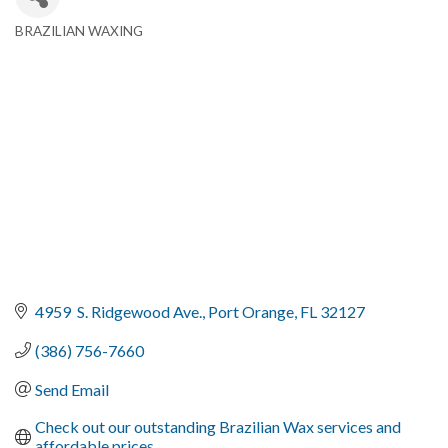
BRAZILIAN WAXING
Categories
4959  S. Ridgewood Ave.
Port Orange
FL
32127
(386) 756-7660
Send Email
Check out our outstanding Brazilian Wax services and 
affordable prices